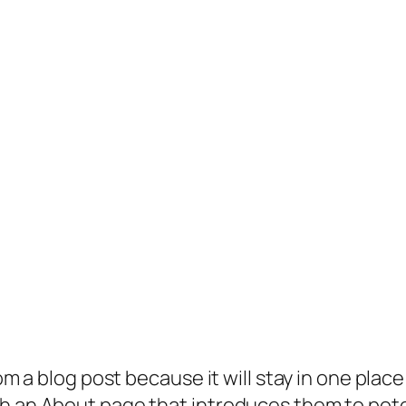
rom a blog post because it will stay in one plac
 an About page that introduces them to potenti