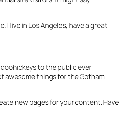
e. I live in Los Angeles, have a great
doohickeys to the public ever
s of awesome things for the Gotham
reate new pages for your content. Have