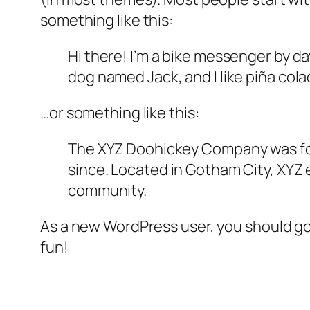
something like this:
Hi there! I’m a bike messenger by day
dog named Jack, and I like piña colad
…or something like this:
The XYZ Doohickey Company was foun
since. Located in Gotham City, XYZ
community.
As a new WordPress user, you should g
fun!