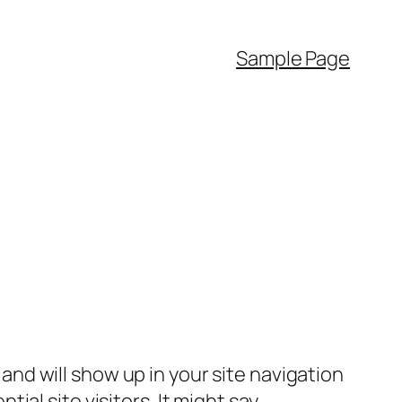
Sample Page
e and will show up in your site navigation
al site visitors. It might say