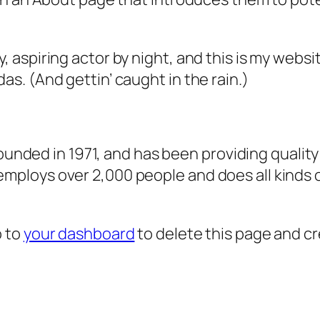
, aspiring actor by night, and this is my websit
as. (And gettin’ caught in the rain.)
ded in 1971, and has been providing quality 
 employs over 2,000 people and does all kind
o to
your dashboard
to delete this page and c