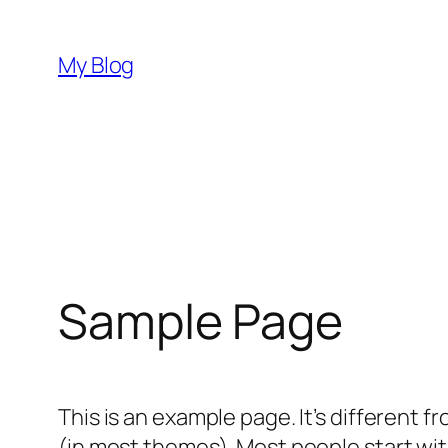
Skip
to
My Blog
content
Sample Page
This is an example page. It’s different f
(in most themes). Most people start with